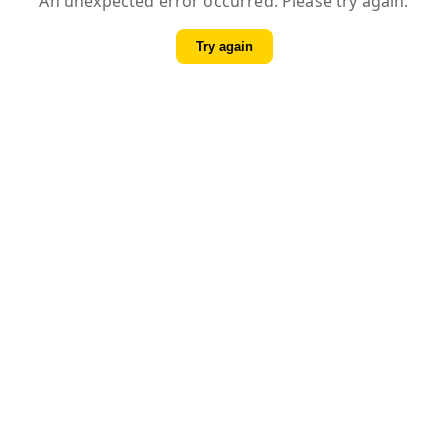
An unexpected error occurred. Please try again.
Try again