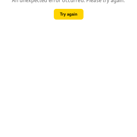
An unexpected error occurred. Please try again.
Try again