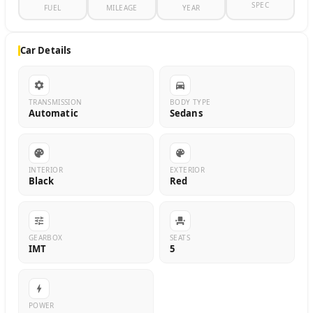
SPEC
FUEL
MILEAGE
YEAR
Car Details
TRANSMISSION
BODY TYPE
Automatic
Sedans
INTERIOR
EXTERIOR
Black
Red
GEARBOX
SEATS
IMT
5
POWER