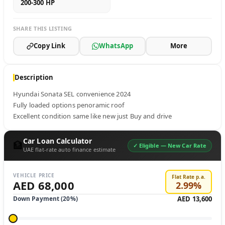
200-300 HP
SHARE THIS LISTING
Copy Link
WhatsApp
More
Description
Hyundai Sonata SEL convenience 2024 

Fully loaded options penoramic roof 

Excellent condition same like new just Buy and drive
Car Loan Calculator
🏦
✓ Eligible —
New Car Rate
UAE flat-rate auto finance estimate
VEHICLE PRICE
Flat Rate p.a.
AED 68,000
2.99
%
Down Payment (
20
%)
AED 13,600