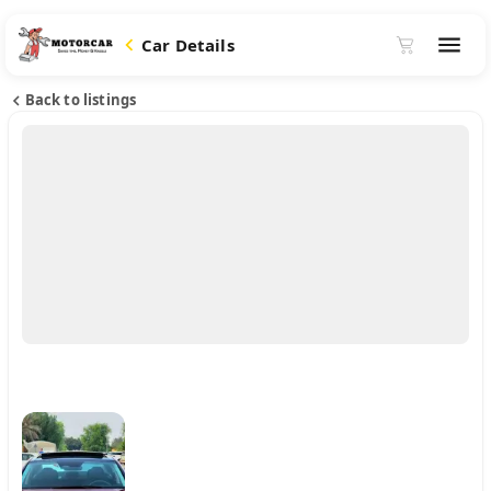
Car Details
Back to listings