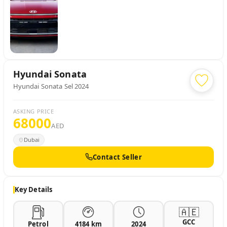
Hyundai
Sonata
Hyundai Sonata Sel 2024
ASKING PRICE
68000
AED
Dubai
Contact Seller
Key Details
🇦🇪
GCC
Petrol
4184 km
2024