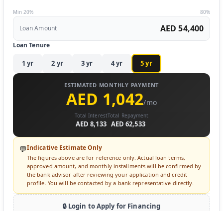
Min 20%
80%
AED 54,400
Loan Amount
Loan Tenure
1
yr
2
yr
3
yr
4
yr
5
yr
ESTIMATED MONTHLY PAYMENT
AED 1,042
/mo
Total Interest
Total Repayment
AED 8,133
AED 62,533
Indicative Estimate Only
💬
The figures above are for reference only. Actual loan terms,
approved amount, and monthly installments will be confirmed by
the bank advisor after reviewing your application and credit
profile. You will be contacted by a bank representative directly.
🔒 Login to Apply for Financing
Sign in to submit a loan inquiry. A bank advisor will contact you