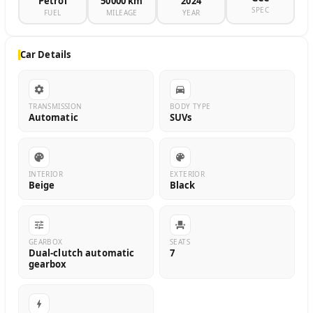
Petrol
50000 km
2024
SPEC
FUEL
MILEAGE
YEAR
Car Details
TRANSMISSION
BODY TYPE
Automatic
SUVs
INTERIOR
EXTERIOR
Beige
Black
GEARBOX
SEATS
Dual-clutch automatic
7
gearbox