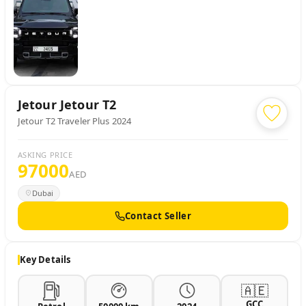
Jetour
Jetour T2
Jetour T2 Traveler Plus 2024
ASKING PRICE
97000
AED
Dubai
Contact Seller
Key Details
🇦🇪
GCC