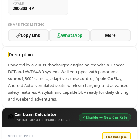
POWER
200-300 HP
SHARE THIS LISTING
Copy Link
WhatsApp
More
Description
Powered by a 2.0L turbocharged engine paired with a 7-speed 
DCT and AWD/4WD system. Well-equipped with panoramic 
sunroof, 360° camera, adaptive cruise control, Apple CarPlay, 
Android Auto, ventilated seats, wireless charging, and advanced 
safety features. A stylish and capable SUV ready for daily driving 
and weekend adventures.
Car Loan Calculator
🏦
✓ Eligible —
New Car Rate
UAE flat-rate auto finance estimate
VEHICLE PRICE
Flat Rate p.a.