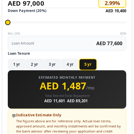
AED 97,000
2.99
%
Down Payment (
20
%)
AED 19,400
Min 20%
80%
AED 77,600
Loan Amount
Loan Tenure
1
yr
2
yr
3
yr
4
yr
5
yr
ESTIMATED MONTHLY PAYMENT
AED 1,487
/mo
Total Interest
Total Repayment
AED 11,601
AED 89,201
Indicative Estimate Only
💬
The figures above are for reference only. Actual loan terms,
approved amount, and monthly installments will be confirmed by
the bank advisor after reviewing your application and credit