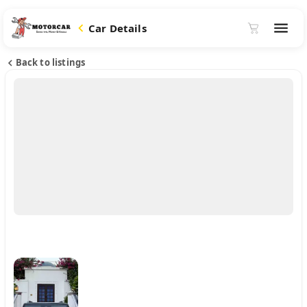
Car Details
Back to listings