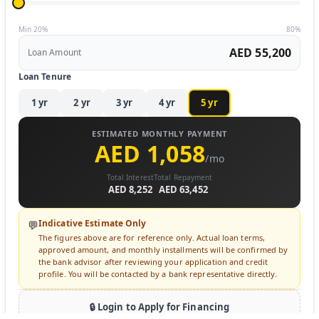
Min 20%
80%
AED 55,200
Loan Amount
Loan Tenure
1
yr
2
yr
3
yr
4
yr
5
yr
ESTIMATED MONTHLY PAYMENT
AED 1,058
/mo
Total Interest
Total Repayment
AED 8,252
AED 63,452
Indicative Estimate Only
💬
The figures above are for reference only. Actual loan terms,
approved amount, and monthly installments will be confirmed by
the bank advisor after reviewing your application and credit
profile. You will be contacted by a bank representative directly.
🔒 Login to Apply for Financing