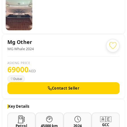
Mg
Other
MG Whale 2024
ASKING PRICE
69000
AED
Dubai
Contact Seller
Key Details
🇦🇪
GCC
Petrol
45000 km
2024