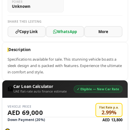
POWER
Unknown
SHARE THIS LISTING
Copy Link
WhatsApp
More
Description
Specifications available for sale. This stunning vehicle boasts a 
sleek design and is packed with features. Experience the ultimate 
in comfort and style.
Car Loan Calculator
🏦
✓ Eligible —
New Car Rate
UAE flat-rate auto finance estimate
VEHICLE PRICE
Flat Rate p.a.
AED 69,000
2.99
%
Down Payment (
20
%)
AED 13,800