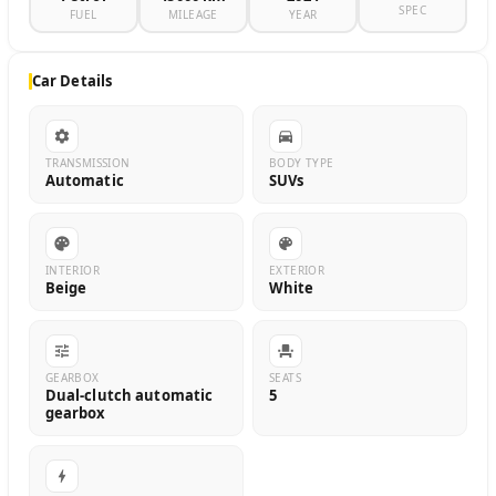
SPEC
FUEL
MILEAGE
YEAR
Car Details
TRANSMISSION
BODY TYPE
Automatic
SUVs
INTERIOR
EXTERIOR
Beige
White
GEARBOX
SEATS
Dual-clutch automatic
5
gearbox