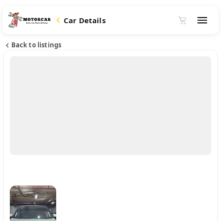
Car Details
Back to listings