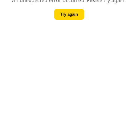
An unexpected error occurred. Please try again.
Try again