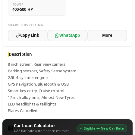
POWER
400-500 HP
SHARE THIS LISTING
Copy Link
WhatsApp
More
Description
8 inch screen, Rear view camera

Parking sensors, Safety Sense system

2.5L 4-cylinder engine

GPS navigation, Bluetooth & USB

Smart key entry, Cruise control

17-inch alloy rims, Almost New Tyres

LED headlights & taillights

Plates Cancelled
Car Loan Calculator
🏦
✓ Eligible —
New Car Rate
UAE flat-rate auto finance estimate