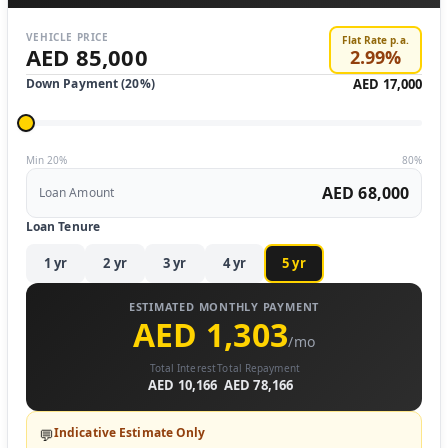
VEHICLE PRICE
Flat Rate p.a.
AED 85,000
2.99
%
Down Payment (
20
%)
AED 17,000
Min 20%
80%
AED 68,000
Loan Amount
Loan Tenure
1
yr
2
yr
3
yr
4
yr
5
yr
ESTIMATED MONTHLY PAYMENT
AED 1,303
/mo
Total Interest
Total Repayment
AED 10,166
AED 78,166
Indicative Estimate Only
💬