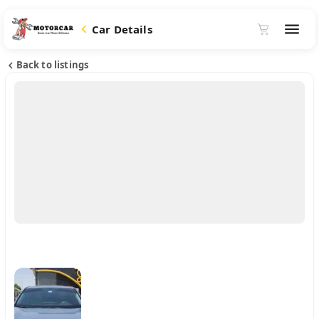
Car Details
Back to listings