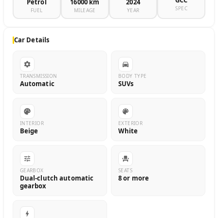
GCC
Petrol
16000 km
2024
SPEC
FUEL
MILEAGE
YEAR
Car Details
TRANSMISSION
BODY TYPE
Automatic
SUVs
INTERIOR
EXTERIOR
Beige
White
GEARBOX
SEATS
Dual-clutch automatic
8 or more
gearbox