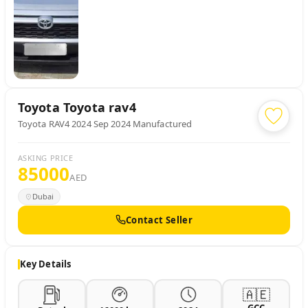
Toyota
Toyota rav4
Toyota RAV4 2024 Sep 2024 Manufactured
ASKING PRICE
85000
AED
Dubai
Contact Seller
Key Details
🇦🇪