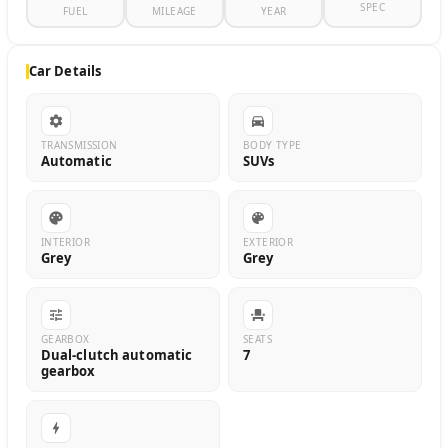
SPEC
FUEL
MILEAGE
YEAR
Car Details
TRANSMISSION
BODY TYPE
Automatic
SUVs
INTERIOR
EXTERIOR
Grey
Grey
GEARBOX
SEATS
Dual-clutch automatic
7
gearbox