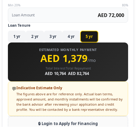
Min 20%
80%
AED 72,000
Loan Amount
Loan Tenure
1
yr
2
yr
3
yr
4
yr
5
yr
ESTIMATED MONTHLY PAYMENT
AED 1,379
/mo
Total Interest
Total Repayment
AED 10,764
AED 82,764
Indicative Estimate Only
💬
The figures above are for reference only. Actual loan terms,
approved amount, and monthly installments will be confirmed by
the bank advisor after reviewing your application and credit
profile. You will be contacted by a bank representative directly.
🔒 Login to Apply for Financing
Sign in to submit a loan inquiry. A bank advisor will contact you
directly.