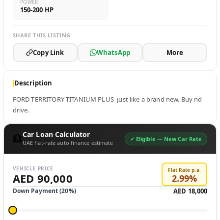
POWER
150-200 HP
SHARE THIS LISTING
Copy Link
WhatsApp
More
Description
FORD TERRITORY TITANIUM PLUS  just like a brand new. Buy nd 
drive.
Car Loan Calculator
🏦
✓ Eligible —
New Car Rate
UAE flat-rate auto finance estimate
VEHICLE PRICE
Flat Rate p.a.
AED 90,000
2.99
%
Down Payment (
20
%)
AED 18,000