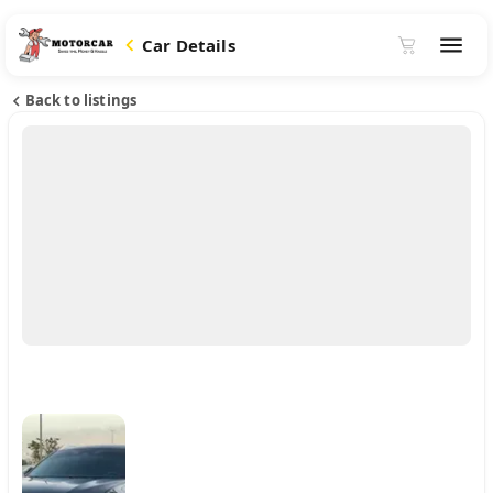
Car Details
Back to listings