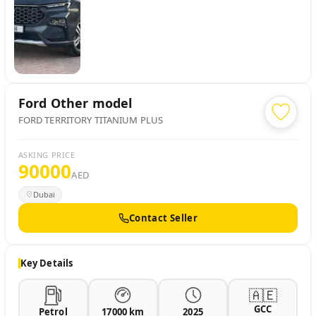
Ford
Other model
FORD TERRITORY TITANIUM PLUS
ASKING PRICE
90000
AED
Dubai
Contact Seller
Key Details
🇦🇪
GCC
Petrol
17000 km
2025