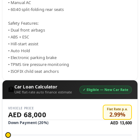
• Manual AC

• 60:40 split-folding rear seats

Safety Features:

• Dual front airbags

• ABS + ESC

• Hill-start assist

• Auto Hold

• Electronic parking brake

• TPMS tire pressure monitoring

• ISOFIX child seat anchors
Car Loan Calculator
🏦
✓ Eligible —
New Car Rate
UAE flat-rate auto finance estimate
VEHICLE PRICE
Flat Rate p.a.
AED 68,000
2.99
%
Down Payment (
20
%)
AED 13,600