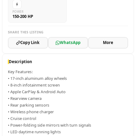
POWER
150-200 HP
SHARE THIS LISTING
Copy Link
WhatsApp
More
Description
Key Features:

• 17-inch aluminum alloy wheels

• 8-inch infotainment screen

• Apple CarPlay & Android Auto

• Rearview camera

• Rear parking sensors

• Wireless phone charger

• Cruise control

• Power-folding side mirrors with turn signals

• LED daytime running lights
