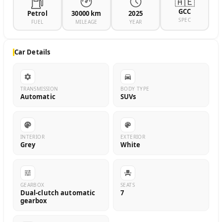
🇦🇪
GCC
Petrol
30000 km
2025
SPEC
FUEL
MILEAGE
YEAR
Car Details
TRANSMISSION
BODY TYPE
Automatic
SUVs
INTERIOR
EXTERIOR
Grey
White
GEARBOX
SEATS
Dual-clutch automatic
7
gearbox