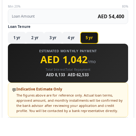
Min 20%
80%
AED 54,400
Loan Amount
Loan Tenure
1
yr
2
yr
3
yr
4
yr
5
yr
ESTIMATED MONTHLY PAYMENT
AED 1,042
/mo
Total Interest
Total Repayment
AED 8,133
AED 62,533
Indicative Estimate Only
💬
The figures above are for reference only. Actual loan terms,
approved amount, and monthly installments will be confirmed by
the bank advisor after reviewing your application and credit
profile. You will be contacted by a bank representative directly.
🔒 Login to Apply for Financing
Sign in to submit a loan inquiry. A bank advisor will contact you