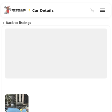
Car Details
Back to listings