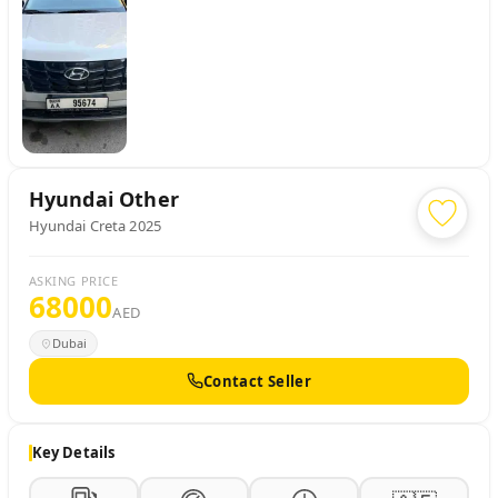
Hyundai
Other
Hyundai Creta 2025
ASKING PRICE
68000
AED
Dubai
Contact Seller
Key Details