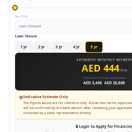
Min 20%
Loan Amount
Loan Tenure
1
yr
2
yr
3
yr
4
yr
5
yr
ESTIMATED MONTHLY PAYMEN
AED 444
/mo
Total Interest
Total Repayment
AED 3,468
AED 26,668
Indicative Estimate Only
💬
The figures above are for reference only. Actual loan terms, approv
will be confirmed by the bank advisor after reviewing your application
contacted by a bank representative directly.
🔒 Login to Apply for Financin