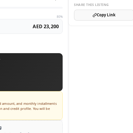
SHARE THIS LISTING
Copy Link
80%
AED 23,200
T
ed amount, and monthly installments
 and credit profile. You will be
g