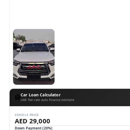
Car Loan Calculator
🏦
UAE flat-rate auto finance estimate
VEHICLE PRICE
AED 29,000
Down Payment (
20
%)