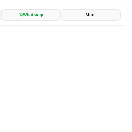
WhatsApp
More