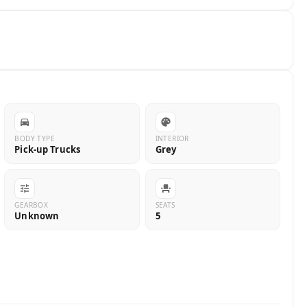
BODY TYPE
INTERIOR
Pick-up Trucks
Grey
GEARBOX
SEATS
Unknown
5