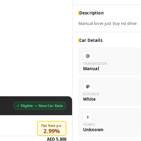
Description
Manual lover just buy nd drive
Car Details
TRANSMISSION
Manual
EXTERIOR
White
✓ Eligible —
New Car Rate
POWER
Flat Rate p.a.
Unknown
2.99
%
AED 5,800