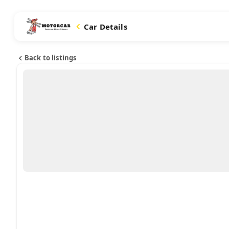
Car Details
Back to listings