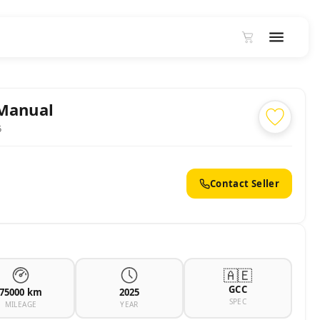
 Manual
5
Contact Seller
🇦🇪
GCC
75000 km
2025
SPEC
MILEAGE
YEAR