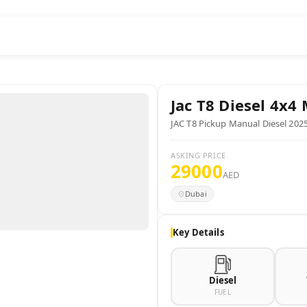
Jac
T8 Diesel 4x4
JAC T8 Pickup Manual Diesel 202
ASKING PRICE
29000
AED
Dubai
Key Details
Diesel
FUEL