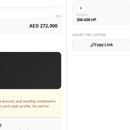
POWER
80%
300-400 HP
AED 272,000
SHARE THIS LISTING
Copy Link
T
ed amount, and monthly installments
 and credit profile. You will be
g