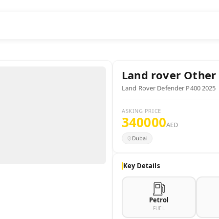
Land rover
Other
Land Rover Defender P400 2025
ASKING PRICE
340000
AED
Dubai
Key Details
Petrol
FUEL