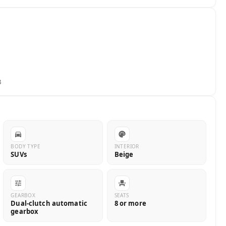
8
BODY TYPE
INTERIOR
SUVs
Beige
GEARBOX
SEATS
Dual-clutch automatic
8 or more
gearbox