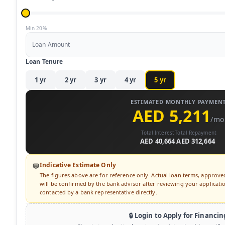
Min 20%
Loan Amount
Loan Tenure
1
yr
2
yr
3
yr
4
yr
5
yr
ESTIMATED MONTHLY PAYMEN
AED 5,211
/mo
Total Interest
Total Repayment
AED 40,664
AED 312,664
Indicative Estimate Only
💬
The figures above are for reference only. Actual loan terms, approv
will be confirmed by the bank advisor after reviewing your application
contacted by a bank representative directly.
🔒 Login to Apply for Financin