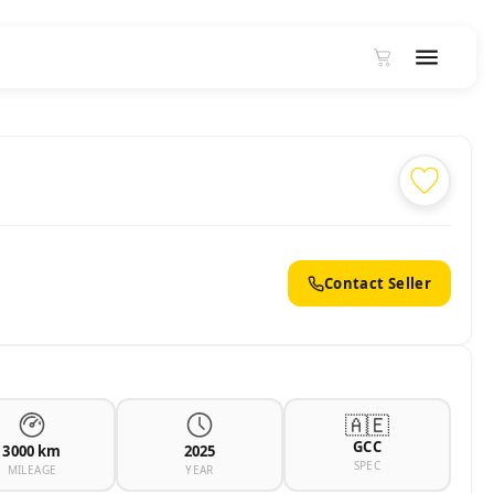
Contact Seller
🇦🇪
GCC
3000 km
2025
SPEC
MILEAGE
YEAR