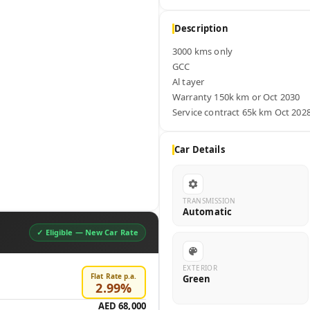
Description
3000 kms only

GCC

Al tayer

Warranty 150k km or Oct 2030  

Service contract 65k km Oct 202
Car Details
TRANSMISSION
Automatic
✓ Eligible —
New Car Rate
EXTERIOR
Flat Rate p.a.
Green
2.99
%
AED 68,000