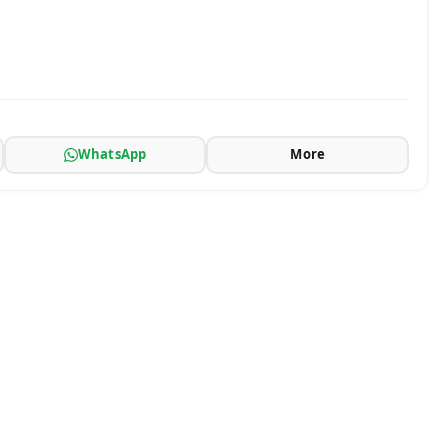
WhatsApp
More