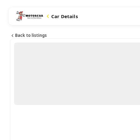
Car Details
Back to listings