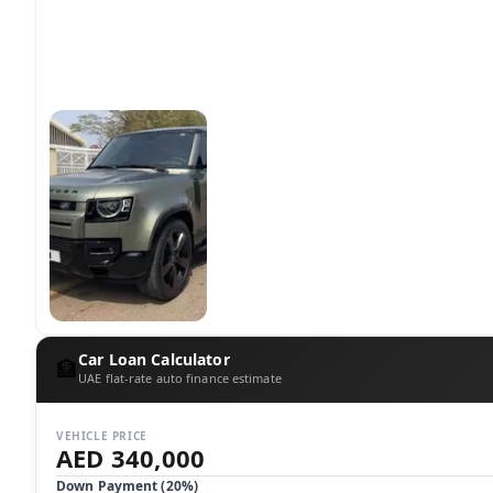
Car Loan Calculator
🏦
UAE flat-rate auto finance estimate
VEHICLE PRICE
AED 340,000
Down Payment (
20
%)