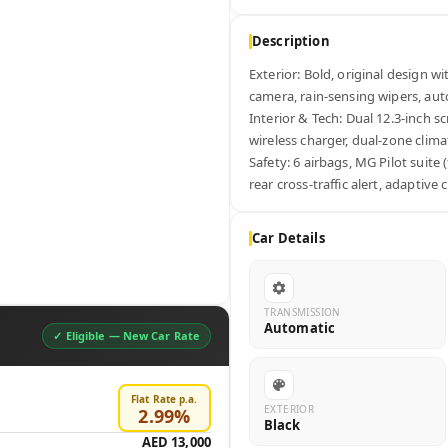
Description
Exterior: Bold, original design w
camera, rain-sensing wipers, auto
Interior & Tech: Dual 12.3-inch s
wireless charger, dual-zone climat
Safety: 6 airbags, MG Pilot suite 
rear cross-traffic alert, adaptive 
Car Details
TRANSMISSION
Automatic
✓ Eligible —
New Car Rate
Flat Rate p.a.
EXTERIOR
2.99
%
Black
AED 13,000