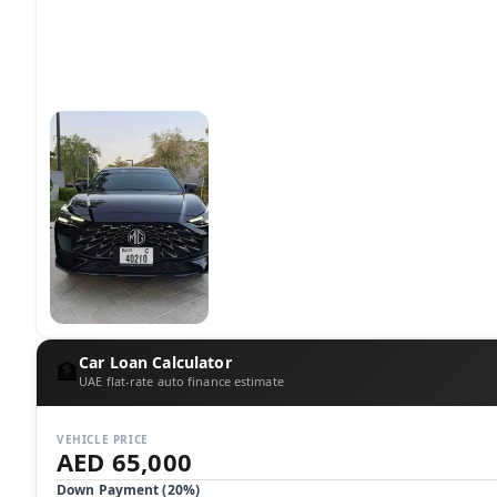
Car Loan Calculator
🏦
UAE flat-rate auto finance estimate
VEHICLE PRICE
AED 65,000
Down Payment (
20
%)