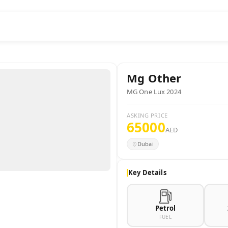
Mg
Other
MG One Lux 2024
ASKING PRICE
65000
AED
Dubai
Key Details
Petrol
FUEL