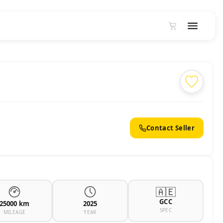
Contact Seller
🇦🇪
GCC
25000 km
2025
SPEC
MILEAGE
YEAR