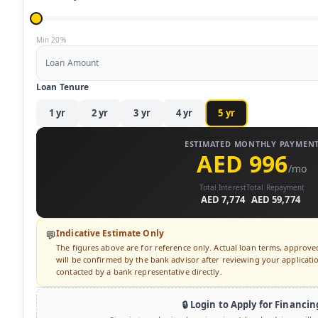
Min 20%
Loan Amount
Loan Tenure
1
yr
2
yr
3
yr
4
yr
5
yr
ESTIMATED MONTHLY PAYMEN
AED 996
/mo
Total Interest
Total Repayment
AED 7,774
AED 59,774
Indicative Estimate Only
💬
The figures above are for reference only. Actual loan terms, approv
will be confirmed by the bank advisor after reviewing your application
contacted by a bank representative directly.
🔒 Login to Apply for Financin