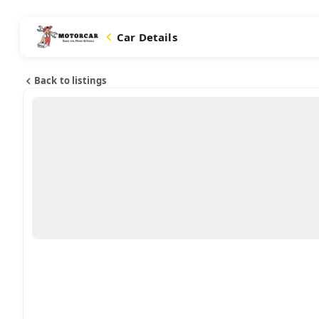
Car Details
Back to listings