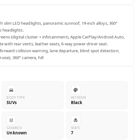
ith slim LED headlights, panoramic sunroof, 19-inch alloys, 360° 
 headlights.

creens (digital cluster + infotainment), Apple CarPlay/Android Auto, 
e with rear vents, leather seats, 6-way power driver seat.

(forward collision warning, lane departure, blind spot detection, 
cruise), 360° camera, hill
BODY TYPE
INTERIOR
SUVs
Black
GEARBOX
SEATS
Unknown
7