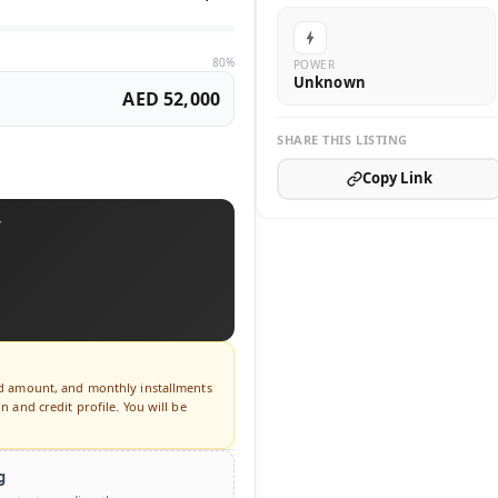
80%
POWER
Unknown
AED 52,000
SHARE THIS LISTING
Copy Link
T
ed amount, and monthly installments
 and credit profile. You will be
g