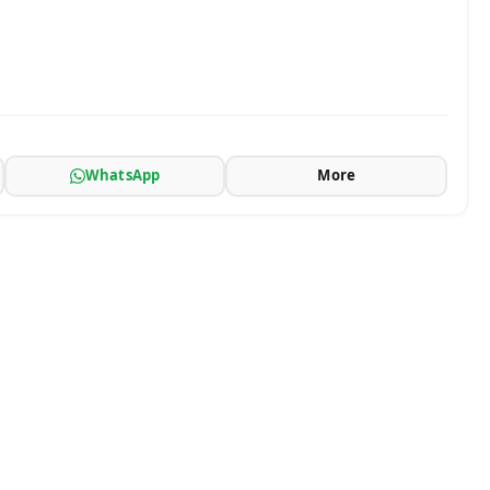
WhatsApp
More