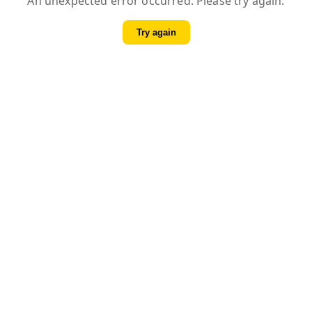
An unexpected error occurred. Please try again.
Try again