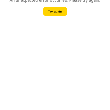
An unexpected error occurred. Please try again.
Try again