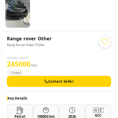
Range rover
Other
Rang Rover Velar P250s
ASKING PRICE
245000
AED
Dubai
Contact Seller
Key Details
🇦🇪
GCC
Petrol
100000 km
2026