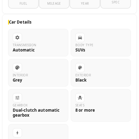
SPEC
FUEL
MILEAGE
YEAR
Car Details
TRANSMISSION
BODY TYPE
Automatic
SUVs
INTERIOR
EXTERIOR
Grey
Black
GEARBOX
SEATS
Dual-clutch automatic
8 or more
gearbox