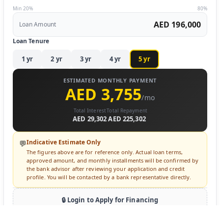
Min 20%
80%
AED 196,000
Loan Amount
Loan Tenure
1
yr
2
yr
3
yr
4
yr
5
yr
ESTIMATED MONTHLY PAYMENT
AED 3,755
/mo
Total Interest
Total Repayment
AED 29,302
AED 225,302
Indicative Estimate Only
💬
The figures above are for reference only. Actual loan terms,
approved amount, and monthly installments will be confirmed by
the bank advisor after reviewing your application and credit
profile. You will be contacted by a bank representative directly.
🔒 Login to Apply for Financing
Sign in to submit a loan inquiry. A bank advisor will contact you
directly.