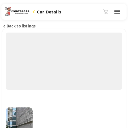
Car Details
Back to listings