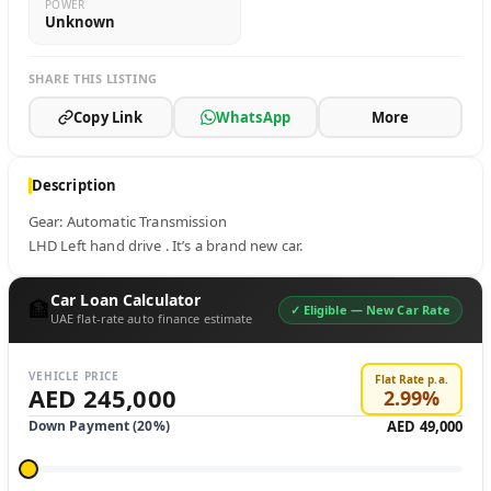
POWER
Unknown
SHARE THIS LISTING
Copy Link
WhatsApp
More
Description
Gear: Automatic Transmission

LHD Left hand drive . It’s a brand new car.
Car Loan Calculator
🏦
✓ Eligible —
New Car Rate
UAE flat-rate auto finance estimate
VEHICLE PRICE
Flat Rate p.a.
AED 245,000
2.99
%
Down Payment (
20
%)
AED 49,000