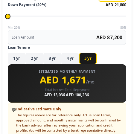
Down Payment (
20
%)
AED 21,800
Min 20%
80%
AED 87,200
Loan Amount
Loan Tenure
1
yr
2
yr
3
yr
4
yr
5
yr
ESTIMATED MONTHLY PAYMENT
AED 1,671
/mo
Total Interest
Total Repayment
AED 13,036
AED 100,236
Indicative Estimate Only
💬
The figures above are for reference only. Actual loan terms,
approved amount, and monthly installments will be confirmed by
the bank advisor after reviewing your application and credit
profile. You will be contacted by a bank representative directly.