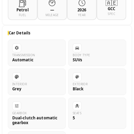
🇦🇪
GCC
Petrol
—
2026
SPEC
FUEL
MILEAGE
YEAR
Car Details
TRANSMISSION
BODY TYPE
Automatic
SUVs
INTERIOR
EXTERIOR
Grey
Black
GEARBOX
SEATS
Dual-clutch automatic
5
gearbox