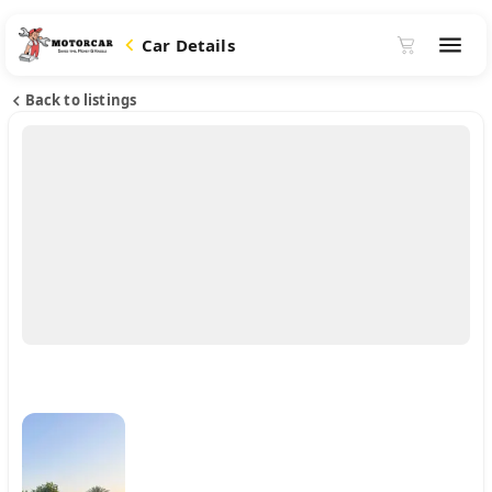
Car Details
Back to listings