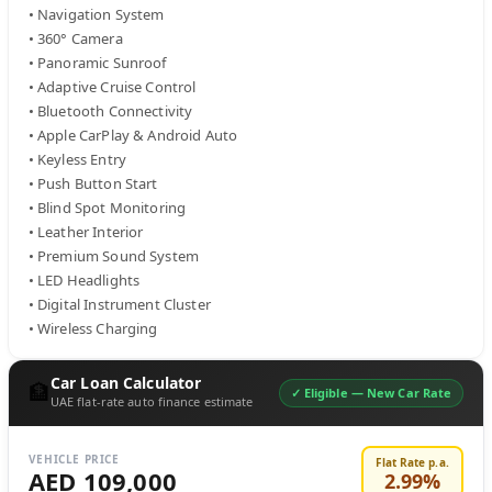
• Navigation System

• 360° Camera

• Panoramic Sunroof

• Adaptive Cruise Control

• Bluetooth Connectivity

• Apple CarPlay & Android Auto

• Keyless Entry

• Push Button Start

• Blind Spot Monitoring

• Leather Interior

• Premium Sound System

• LED Headlights

• Digital Instrument Cluster

• Wireless Charging
Car Loan Calculator
🏦
✓ Eligible —
New Car Rate
UAE flat-rate auto finance estimate
VEHICLE PRICE
Flat Rate p.a.
AED 109,000
2.99
%