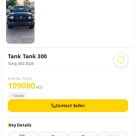
Tank
Tank 300
Tang 300 2026
ASKING PRICE
109000
AED
Dubai
Contact Seller
Key Details