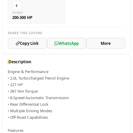
POWER
200-300 HP
SHARE THIS LISTING
Copy Link
WhatsApp
More
Description
Engine & Performance

• 2.0L Turbocharged Petrol Engine

• 227 HP

• 387 Nm Torque

• 8-Speed Automatic Transmission

• Rear Differential Lock

• Multiple Driving Modes

• Off-Road Capabilities

Features
