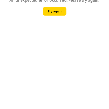
An unexpected error occurred. Please try again.
Try again