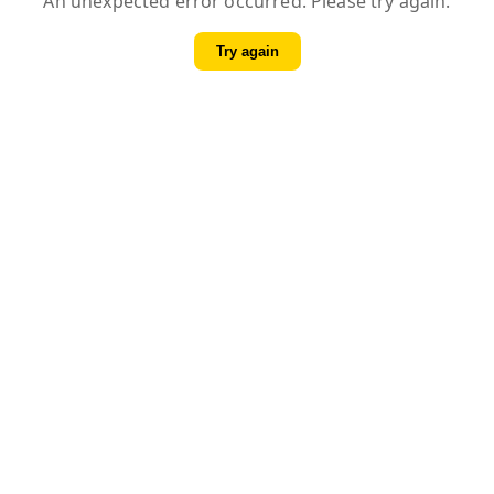
An unexpected error occurred. Please try again.
Try again