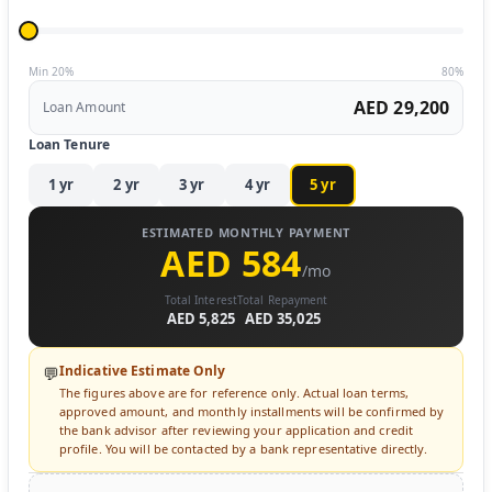
Min 20%
80%
AED 29,200
Loan Amount
Loan Tenure
1
yr
2
yr
3
yr
4
yr
5
yr
ESTIMATED MONTHLY PAYMENT
AED 584
/mo
Total Interest
Total Repayment
AED 5,825
AED 35,025
Indicative Estimate Only
💬
The figures above are for reference only. Actual loan terms,
approved amount, and monthly installments will be confirmed by
the bank advisor after reviewing your application and credit
profile. You will be contacted by a bank representative directly.