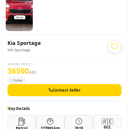
Kia
Sportage
KIA Sportage
ASKING PRICE
36500
AED
Dubai
Contact Seller
Key Details
🇦🇪
GCC
Petrol
127000 km
2019