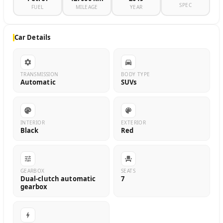
SPEC
FUEL
MILEAGE
YEAR
Car Details
TRANSMISSION
BODY TYPE
Automatic
SUVs
INTERIOR
EXTERIOR
Black
Red
GEARBOX
SEATS
Dual-clutch automatic
7
gearbox