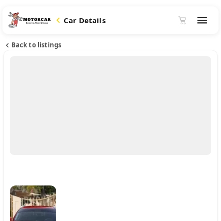
Car Details
Back to listings