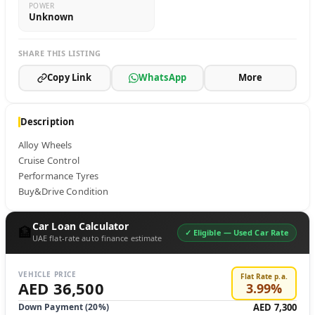
POWER
Unknown
SHARE THIS LISTING
Copy Link
WhatsApp
More
Description
Alloy Wheels 

Cruise Control 

Performance Tyres

Buy&Drive Condition
Car Loan Calculator
🏦
✓ Eligible —
Used Car Rate
UAE flat-rate auto finance estimate
VEHICLE PRICE
Flat Rate p.a.
AED 36,500
3.99
%
Down Payment (
20
%)
AED 7,300