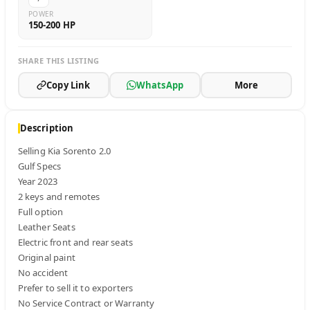
POWER
150-200 HP
SHARE THIS LISTING
Copy Link
WhatsApp
More
Description
Selling Kia Sorento 2.0

Gulf Specs 

Year 2023 

2 keys and remotes

Full option

Leather Seats 

Electric front and rear seats 

Original paint 

No accident 

Prefer to sell it to exporters 

No Service Contract or Warranty