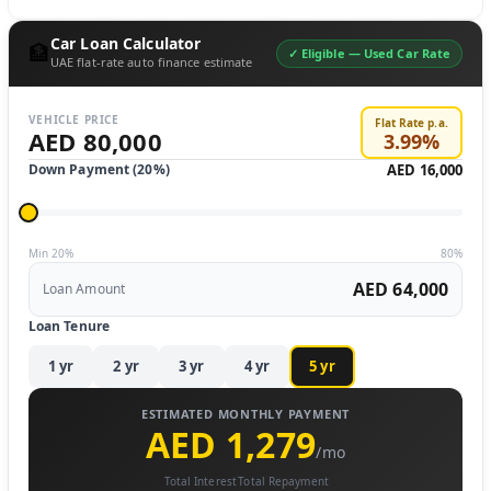
Car Loan Calculator
🏦
✓ Eligible —
Used Car Rate
UAE flat-rate auto finance estimate
VEHICLE PRICE
Flat Rate p.a.
AED 80,000
3.99
%
Down Payment (
20
%)
AED 16,000
Min 20%
80%
AED 64,000
Loan Amount
Loan Tenure
1
yr
2
yr
3
yr
4
yr
5
yr
ESTIMATED MONTHLY PAYMENT
AED 1,279
/mo
Total Interest
Total Repayment