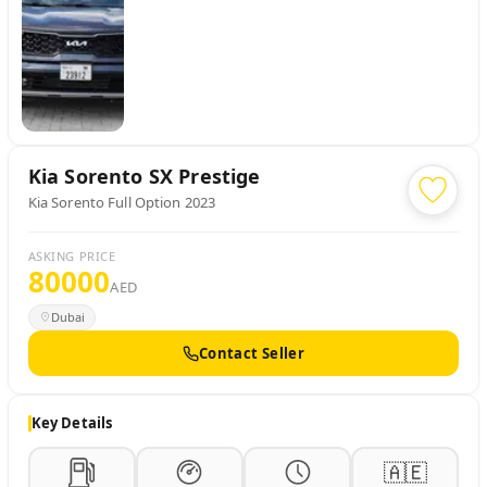
Kia
Sorento SX Prestige
Kia Sorento Full Option 2023
ASKING PRICE
80000
AED
Dubai
Contact Seller
Key Details
🇦🇪