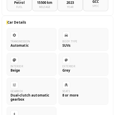
GCC
Petrol
15500 km
2023
SPEC
FUEL
MILEAGE
YEAR
Car Details
TRANSMISSION
BODY TYPE
Automatic
SUVs
INTERIOR
EXTERIOR
Beige
Grey
GEARBOX
SEATS
Dual-clutch automatic
8 or more
gearbox