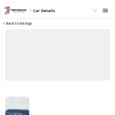
Car Details
Back to listings